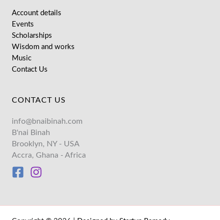
Account details
Events
Scholarships
Wisdom and works
Music
Contact Us
CONTACT US
info@bnaibinah.com
B'nai Binah
Brooklyn, NY - USA
Accra, Ghana - Africa