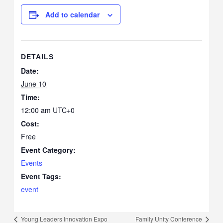
Add to calendar
DETAILS
Date:
June 10
Time:
12:00 am
UTC+0
Cost:
Free
Event Category:
Events
Event Tags:
event
Young Leaders Innovation Expo
Family Unity Conference