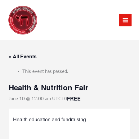
Skip
to
content
« All Events
This event has passed.
Health & Nutrition Fair
FREE
June 10 @ 12:00 am
UTC+0
Health education and fundraising