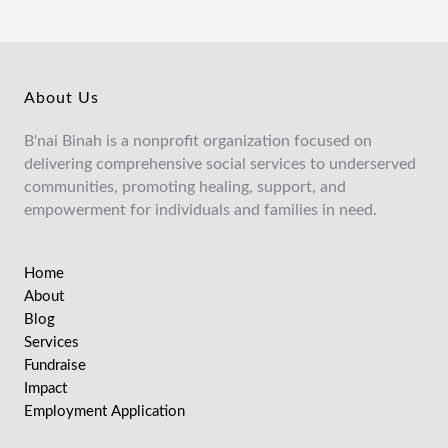
About Us
B'nai Binah is a nonprofit organization focused on
delivering comprehensive social services to underserved
communities, promoting healing, support, and
empowerment for individuals and families in need.
Home
About
Blog
Services
Fundraise
Impact
Employment Application