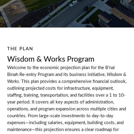
THE PLAN
Wisdom & Works Program
Welcome to the economic projection plan for the B’nai
Binah Re-entry Program and its business initiative,
Wisdom &
Works
. This plan provides a comprehensive financial outlook,
outlining projected costs for infrastructure, equipment,
staffing, training, transportation, and facilities over a 1 to 10-
year period. It covers all key aspects of administration,
operations, and program expansion across multiple cities and
countries. From large-scale investments to day-to-day
expenses—including salaries, equipment, building costs, and
maintenance—this projection ensures a clear roadmap for