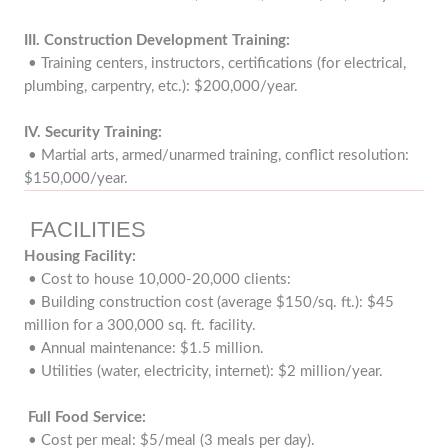
III.
Construction Development Training:
• Training centers, instructors, certifications (for electrical,
plumbing, carpentry, etc.): $200,000/year.
IV. Security Training:
• Martial arts, armed/unarmed training, conflict resolution:
$150,000/year.
FACILITIES
Housing Facility:
• Cost to house 10,000-20,000 clients:
• Building construction cost (average $150/sq. ft.): $45
million for a 300,000 sq. ft. facility.
• Annual maintenance: $1.5 million.
• Utilities (water, electricity, internet): $2 million/year.
Full Food Service:
• Cost per meal: $5/meal (3 meals per day).