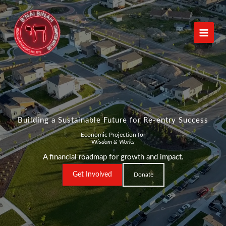
Skip
to
content
Building a Sustainable Future for Re-entry Success
Economic Projection for
W
isdom & Works
A financial roadmap for growth and impact.
Get Involved
Donate