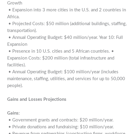
Growth
• Expansion into 3 more cities in the U.S. and 2 countries in
Africa.
• Projected Costs: $50 million (additional buildings, staffing,
transportation).
• Annual Operating Budget: $40 million/year. Year 10: Full
Expansion
• Presence in 10 U.S. cities and 5 African countries. •
Expansion Costs: $200 million (total infrastructure and
facilities).
• Annual Operating Budget: $100 million/year (includes
maintenance, staffing, utilities, and services for up to 50,000
people).
Gains and Losses Projections
Gains:
• Government grants and contracts: $20 million/year.
• Private donations and fundraising: $10 million/year.
• Revenue from partnerships (construction firms, workforce