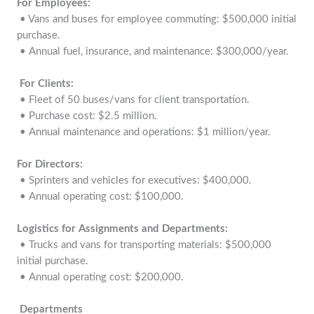
For Employees:
• Vans and buses for employee commuting: $500,000 initial
purchase.
• Annual fuel, insurance, and maintenance: $300,000/year.
For Clients:
• Fleet of 50 buses/vans for client transportation.
• Purchase cost: $2.5 million.
• Annual maintenance and operations: $1 million/year.
For Directors:
• Sprinters and vehicles for executives: $400,000.
• Annual operating cost: $100,000.
Logistics for Assignments and Departments:
• Trucks and vans for transporting materials: $500,000
initial purchase.
• Annual operating cost: $200,000.
Departments