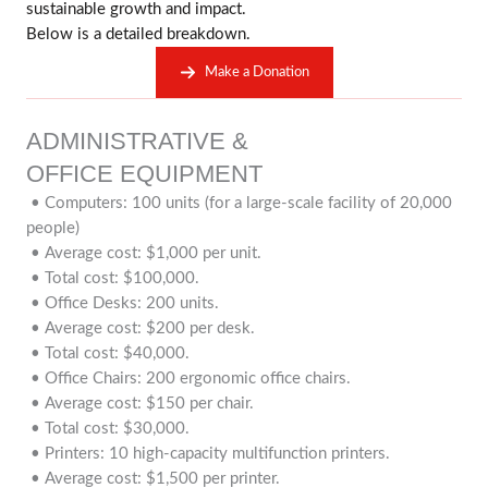
sustainable growth and impact.
Below is a detailed breakdown.
Make a Donation
ADMINISTRATIVE &
OFFICE EQUIPMENT
• Computers: 100 units (for a large-scale facility of 20,000
people)
• Average cost: $1,000 per unit.
• Total cost: $100,000.
• Office Desks: 200 units.
• Average cost: $200 per desk.
• Total cost: $40,000.
• Office Chairs: 200 ergonomic office chairs.
• Average cost: $150 per chair.
• Total cost: $30,000.
• Printers: 10 high-capacity multifunction printers.
• Average cost: $1,500 per printer.