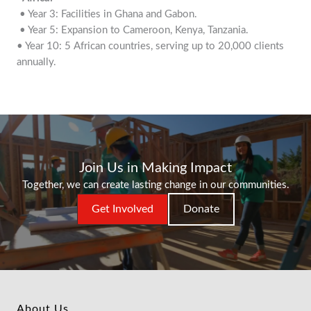
• Year 3: Facilities in Ghana and Gabon.
• Year 5: Expansion to Cameroon, Kenya, Tanzania.
• Year 10: 5 African countries, serving up to 20,000 clients
annually.
Join Us in Making Impact
Together, we can create lasting change in our communities.
Get Involved
Donate
About Us