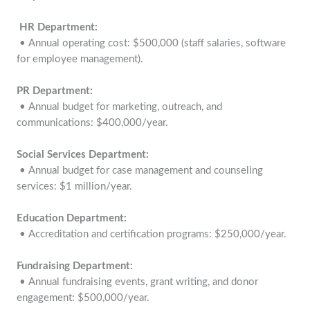
HR Department:
• Annual operating cost: $500,000 (staff salaries, software
for employee management).
PR Department:
• Annual budget for marketing, outreach, and
communications: $400,000/year.
Social Services Department:
• Annual budget for case management and counseling
services: $1 million/year.
Education Department:
• Accreditation and certification programs: $250,000/year.
Fundraising Department:
• Annual fundraising events, grant writing, and donor
engagement: $500,000/year.