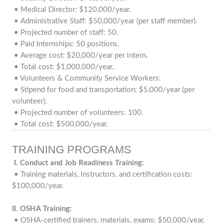
• Medical Director: $120,000/year.
• Administrative Staff: $50,000/year (per staff member).
• Projected number of staff: 50.
• Paid Internships: 50 positions.
• Average cost: $20,000/year per intern.
• Total cost: $1,000,000/year.
• Volunteers & Community Service Workers:
• Stipend for food and transportation: $5,000/year (per
volunteer).
• Projected number of volunteers: 100.
• Total cost: $500,000/year.
TRAINING PROGRAMS
I. Conduct and Job Readiness Training:
• Training materials, instructors, and certification costs:
$100,000/year.
II
.
OSHA Training:
• OSHA-certified trainers, materials, exams: $50,000/year.