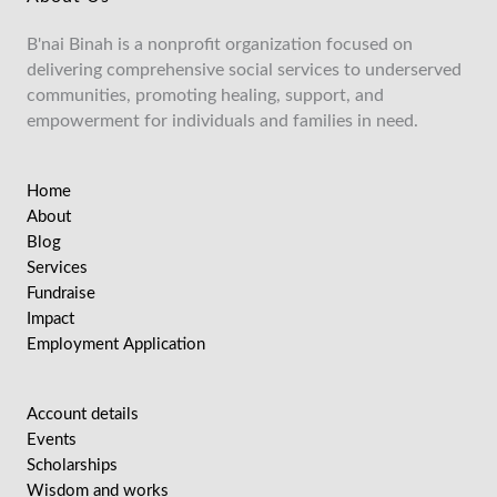
B'nai Binah is a nonprofit organization focused on
delivering comprehensive social services to underserved
communities, promoting healing, support, and
empowerment for individuals and families in need.
Home
About
Blog
Services
Fundraise
Impact
Employment Application
Account details
Events
Scholarships
Wisdom and works