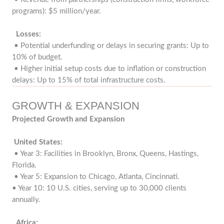
programs): $5 million/year.
Losses:
• Potential underfunding or delays in securing grants: Up to
10% of budget.
• Higher initial setup costs due to inflation or construction
delays: Up to 15% of total infrastructure costs.
GROWTH & EXPANSION
Projected Growth and Expansion
United States:
• Year 3: Facilities in Brooklyn, Bronx, Queens, Hastings,
Florida.
• Year 5: Expansion to Chicago, Atlanta, Cincinnati.
• Year 10: 10 U.S. cities, serving up to 30,000 clients
annually.
Africa: