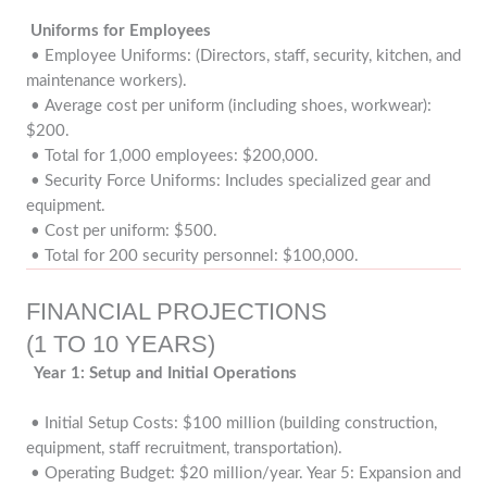
Uniforms for Employees
• Employee Uniforms: (Directors, staff, security, kitchen, and
maintenance workers).
• Average cost per uniform (including shoes, workwear):
$200.
• Total for 1,000 employees: $200,000.
• Security Force Uniforms: Includes specialized gear and
equipment.
• Cost per uniform: $500.
• Total for 200 security personnel: $100,000.
FINANCIAL PROJECTIONS
(1 TO 10 YEARS)
Year 1: Setup and Initial Operations
• Initial Setup Costs: $100 million (building construction,
equipment, staff recruitment, transportation).
• Operating Budget: $20 million/year. Year 5: Expansion and