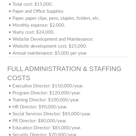
• Total cost: $15,000.
• Paper and Office Supplies:
• Paper, paper clips, pens, staples, folders, etc.
• Monthly expense: $2,000.
• Yearly cost: $24,000.
• Website Development and Maintenance:
• Website development cost: $25,000.
• Annual maintenance: $5,000 per year.
FULL ADMINISTRATION & STAFFING
COSTS
• Executive Director: $150,000/year.
• Program Director: $120,000/year.
• Training Director: $100,000/year.
• HR Director: $90,000/year.
• Social Services Director: $85,000/year.
• PR Director: $80,000/year.
• Education Director: $85,000/year.
• Security Director: $70,000/year.