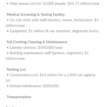
• Total annual cost for 10,000 people: $54.75 million/year.
Medical Screening & Testing Facility:
• On-site clinic with staff (doctors, nurses, technicians): $3
million/year.
• Equipment: $1 million (X-ray machines, diagnostic tools).
Full Clothing Cleaning & Maintenance:
• Laundry services: $500,000/year.
• Building maintenance staff (janitors, engineers): $1
million/year.
Parking Lot:
• Construction cost: $10 million for a 1,000-car capacity
lot.
• Annual maintenance: $200,000.
Transportation