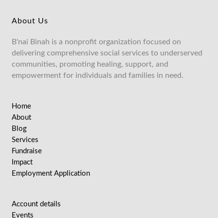
About Us
B'nai Binah is a nonprofit organization focused on
delivering comprehensive social services to underserved
communities, promoting healing, support, and
empowerment for individuals and families in need.
Home
About
Blog
Services
Fundraise
Impact
Employment Application
Account details
Events