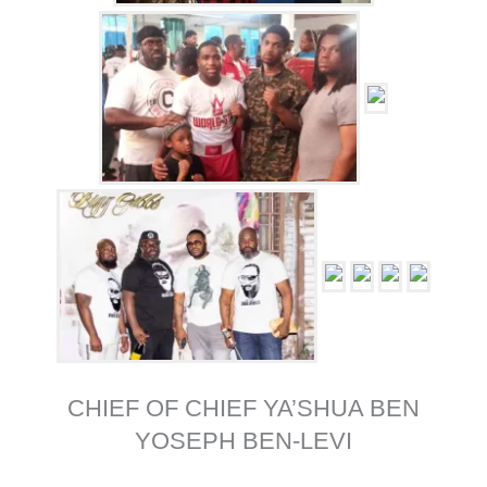
CHIEF OF CHIEF YA’SHUA BEN
YOSEPH BEN-LEVI