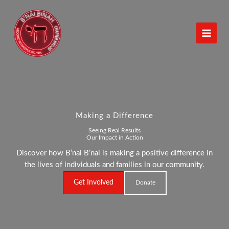
Skip
to
content
Making a Difference
Seeing Real Results
Our Impact in Action
Discover how B’nai B’nai is making a positive difference in
the lives of individuals and families in our community.
Get Involved
Donate