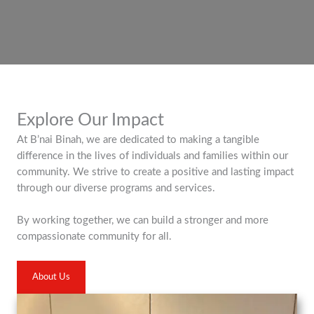
Explore Our Impact
At B’nai Binah, we are dedicated to making a tangible
difference in the lives of individuals and families within our
community. We strive to create a positive and lasting impact
through our diverse programs and services.
By working together, we can build a stronger and more
compassionate community for all.
About Us