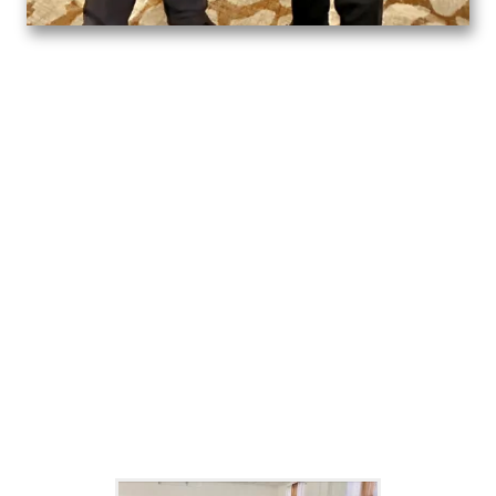
Outreach
community Service
Click on the photos to play the video.
community impact gallery
Click on the photos to view a larger image.