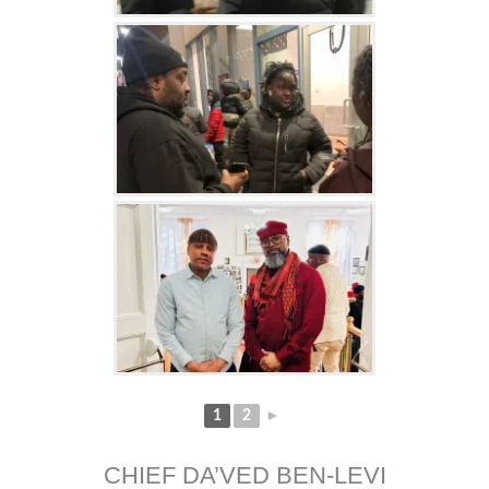
1
2
►
CHIEF DA’VED BEN-LEVI