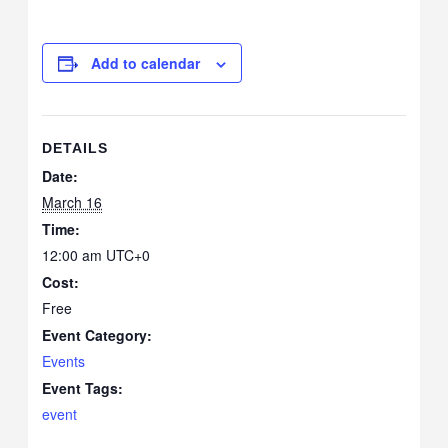
Add to calendar
DETAILS
Date:
March 16
Time:
12:00 am
UTC+0
Cost:
Free
Event Category:
Events
Event Tags:
event