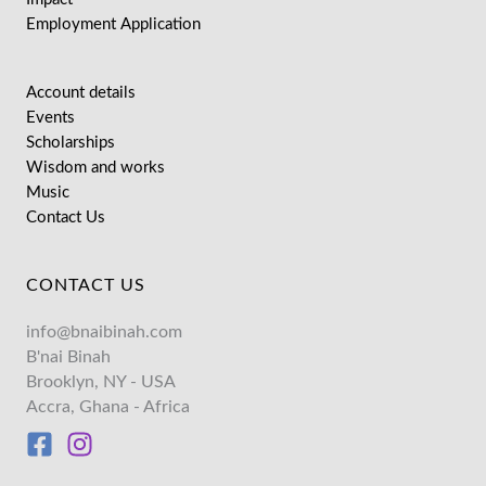
Employment Application
Account details
Events
Scholarships
Wisdom and works
Music
Contact Us
CONTACT US
info@bnaibinah.com
B'nai Binah
Brooklyn, NY - USA
Accra, Ghana - Africa