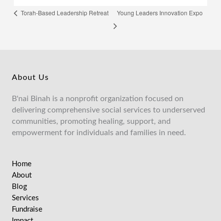
Young Leaders Innovation Expo
Torah-Based Leadership Retreat
About Us
B'nai Binah is a nonprofit organization focused on
delivering comprehensive social services to underserved
communities, promoting healing, support, and
empowerment for individuals and families in need.
Home
About
Blog
Services
Fundraise
Impact