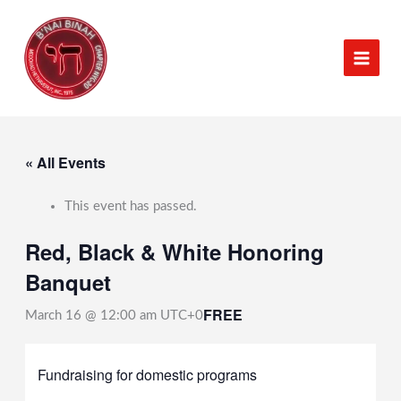
Skip
to
content
« All Events
This event has passed.
Red, Black & White Honoring
Banquet
FREE
March 16 @ 12:00 am
UTC+0
Fundraising for domestic programs