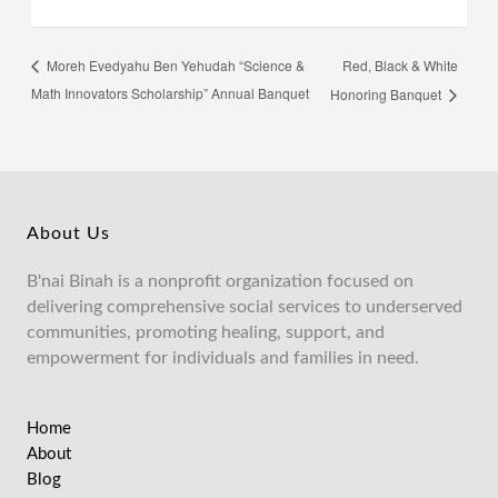
Red, Black & White
Moreh Evedyahu Ben Yehudah “Science &
Math Innovators Scholarship” Annual Banquet
Honoring Banquet
About Us
B'nai Binah is a nonprofit organization focused on
delivering comprehensive social services to underserved
communities, promoting healing, support, and
empowerment for individuals and families in need.
Home
About
Blog