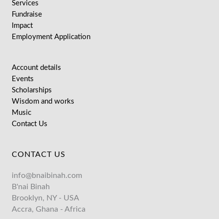
Services
Fundraise
Impact
Employment Application
Account details
Events
Scholarships
Wisdom and works
Music
Contact Us
CONTACT US
info@bnaibinah.com
B'nai Binah
Brooklyn, NY - USA
Accra, Ghana - Africa