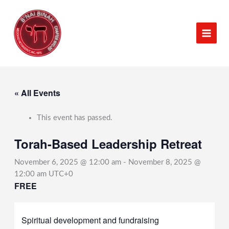
Skip
to
content
« All Events
This event has passed.
Torah-Based Leadership Retreat
November 6, 2025 @ 12:00 am
-
November 8, 2025 @
12:00 am
UTC+0
FREE
Spiritual development and fundraising