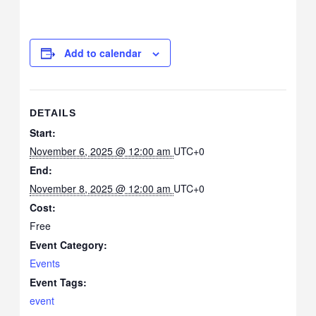
Add to calendar
DETAILS
Start:
November 6, 2025 @ 12:00 am
UTC+0
End:
November 8, 2025 @ 12:00 am
UTC+0
Cost:
Free
Event Category:
Events
Event Tags:
event